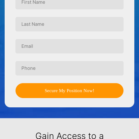
Secure My Position Now!
Gain Access to a