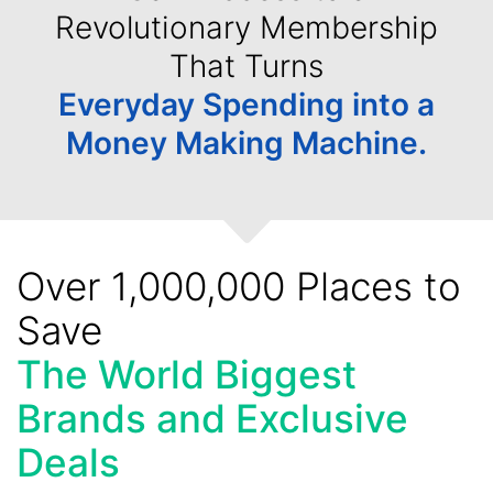
Revolutionary Membership
That Turns
Everyday Spending into a
Money Making Machine.
Over 1,000,000 Places to
Save
The World Biggest
Brands and Exclusive
Deals