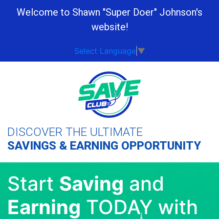
Welcome to Shawn "Super Doer" Johnson's
website!
Select Language
▼
DISCOVER THE ULTIMATE
SAVINGS & EARNING OPPORTUNITY
Start
Saving
and
Earning
TODAY with