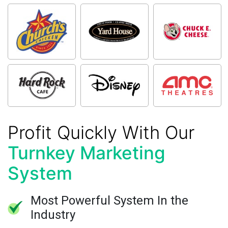
Profit Quickly With Our
Turnkey Marketing
System
Most Powerful System In the
Industry