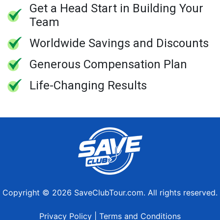
Get a Head Start in Building Your
Team
Worldwide Savings and Discounts
Generous Compensation Plan
Life-Changing Results
Copyright © 2026 SaveClubTour.com. All rights reserved.
Privacy Policy
|
Terms and Conditions