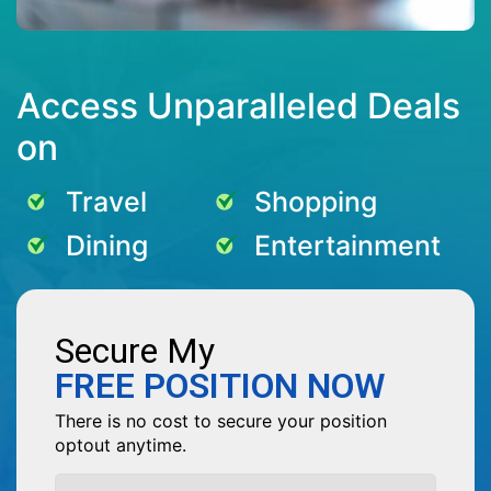
Access Unparalleled Deals
on
Travel
Shopping
Dining
Entertainment
Secure My
FREE POSITION NOW
There is no cost to secure your position
optout anytime.