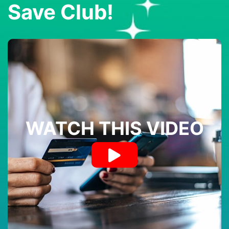
Save Club!
WATCH THIS VIDEO